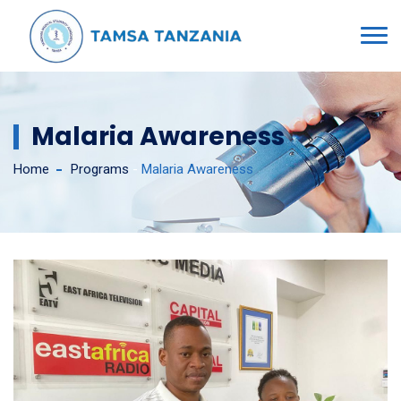
Malaria Awareness
Home
Programs
-
Malaria Awareness