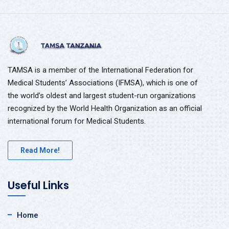
TAMSA is a member of the International Federation for
Medical Students’ Associations (IFMSA), which is one of
the world’s oldest and largest student-run organizations
recognized by the World Health Organization as an official
international forum for Medical Students.
Read More!
Useful Links
Home