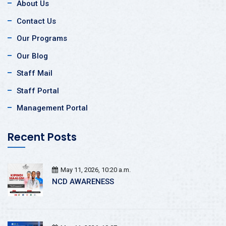
About Us
Contact Us
Our Programs
Our Blog
Staff Mail
Staff Portal
Management Portal
Recent Posts
May 11, 2026, 10:20 a.m.
NCD AWARENESS