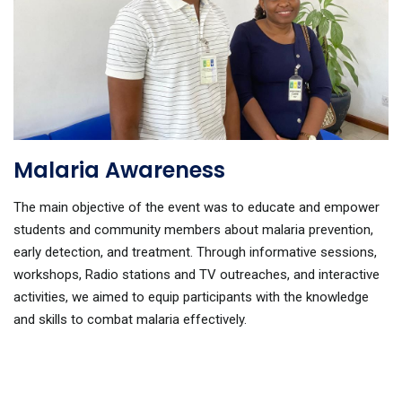
Malaria Awareness
The main objective of the event was to educate and empower
students and community members about malaria prevention,
early detection, and treatment. Through informative sessions,
workshops, Radio stations and TV outreaches, and interactive
activities, we aimed to equip participants with the knowledge
and skills to combat malaria effectively.