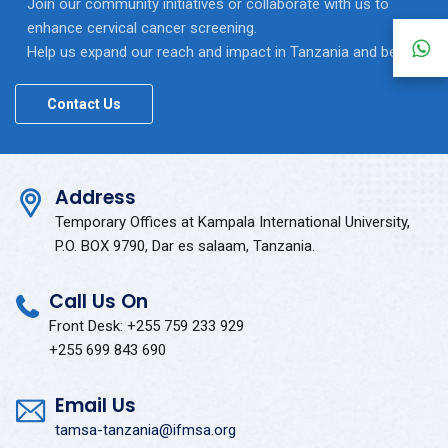
Join our community initiatives or collaborate with us to
enhance cervical cancer screening.
Help us expand our reach and impact in Tanzania and beyond.
Contact Us
Address
Temporary Offices at Kampala International University,
P.O. BOX 9790, Dar es salaam, Tanzania.
Call Us On
Front Desk: +255 759 233 929
+255 699 843 690
Email Us
tamsa-tanzania@ifmsa.org