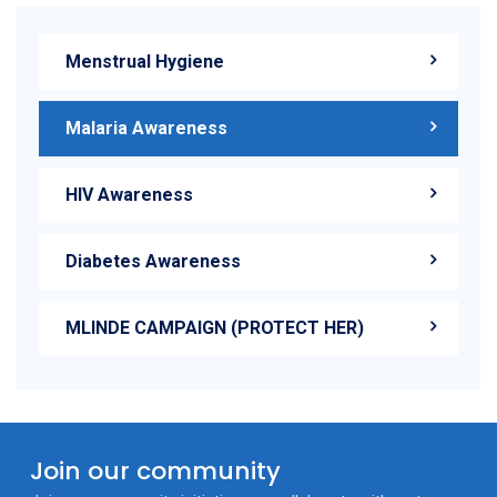
Menstrual Hygiene
Malaria Awareness
HIV Awareness
Diabetes Awareness
MLINDE CAMPAIGN (PROTECT HER)
Join our community