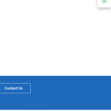
Contact Us