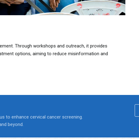
ment. Through workshops and outreach, it provides
eatment options, aiming to reduce misinformation and
 us to enhance cervical cancer screening.
 and beyond.