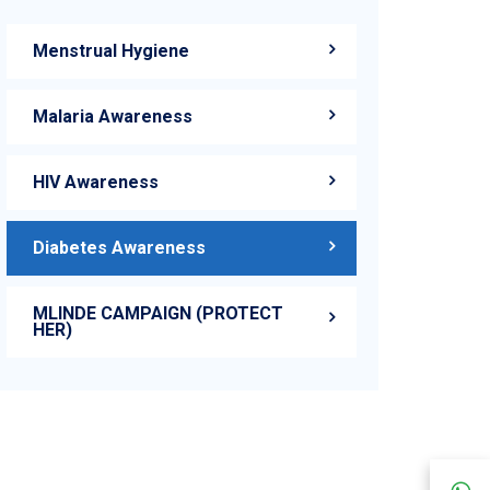
Menstrual Hygiene
Malaria Awareness
HIV Awareness
Diabetes Awareness
MLINDE CAMPAIGN (PROTECT
HER)