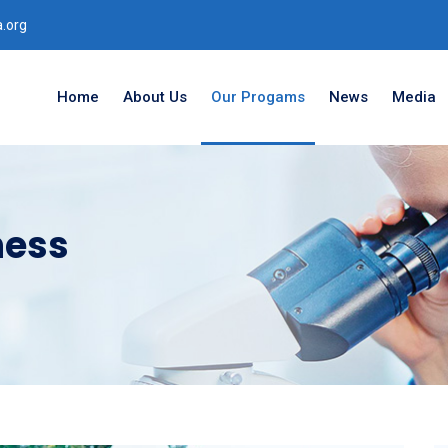
.org
Home
About Us
Our Progams
News
Media
ness