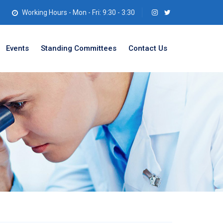
Working Hours - Mon - Fri: 9:30 - 3:30
Events
Standing Committees
Contact Us