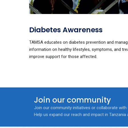
Diabetes Awareness
TAMSA educates on diabetes prevention and manage
information on healthy lifestyles, symptoms, and tr
improve support for those affected.
Join our community
Join our community initiatives or collaborate with
Help us expand our reach and impact in Tanzania