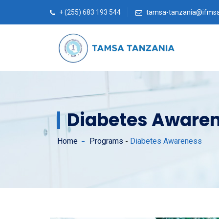
+ (255) 683 193 544
tamsa-tanzania@ifmsa
Diabetes Aware
Home
Programs
Diabetes Awareness
-