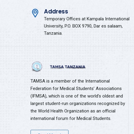
Address
Temporary Offices at Kampala International
University, P.O. BOX 9790, Dar es salaam,
Tanzania.
TAMSA is a member of the International
Federation for Medical Students’ Associations
(IFMSA), which is one of the world’s oldest and
largest student-run organizations recognized by
the World Health Organization as an official
international forum for Medical Students.