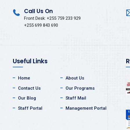
Call Us On
Front Desk: +255 759 233 929
+255 699 843 690
Useful Links
R
Home
About Us
Contact Us
Our Programs
Our Blog
Staff Mail
Staff Portal
Management Portal