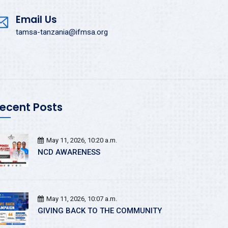
Email Us
tamsa-tanzania@ifmsa.org
ecent Posts
May 11, 2026, 10:20 a.m.
NCD AWARENESS
May 11, 2026, 10:07 a.m.
GIVING BACK TO THE COMMUNITY